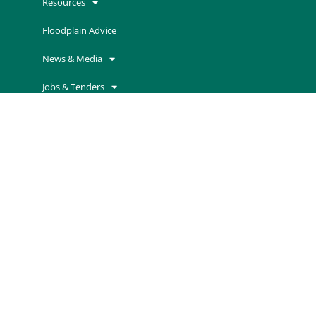
Resources
Floodplain Advice
News & Media
Jobs & Tenders
Contact Us
Advisory Committees
Grants & Incentives
Contact Information
Mallee Catchment Management Authority
Cnr Koorlong Avenue and Eleventh Street
Irymple VIC 3498
P
03 5001 8600