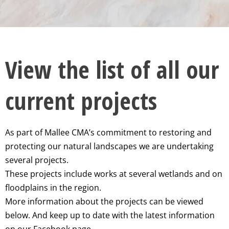
View the list of all our
current projects
As part of Mallee CMA’s commitment to restoring and
protecting our natural landscapes we are undertaking
several projects.
These projects include works at several wetlands and on
floodplains in the region.
More information about the projects can be viewed
below. And keep up to date with the latest information