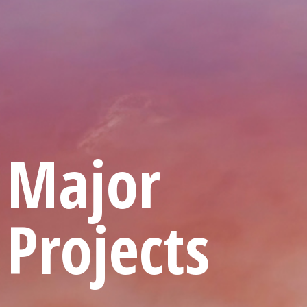
Major
Projects