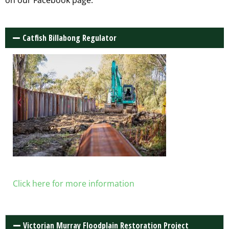
on our Facebook page.
Catfish Billabong Regulator
Click here for more information
Victorian Murray Floodplain Restoration Project