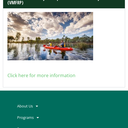
(VMFRP)
Click here for more information
About Us
Programs