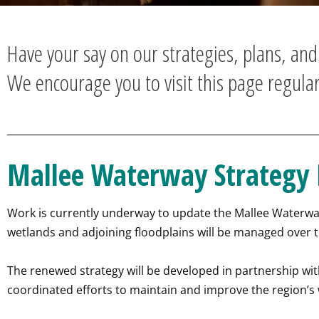
Have your say on our strategies, plans, an
We encourage you to visit this page regular
Mallee Waterway Strategy
Work is currently underway to update the Mallee Waterway 
wetlands and adjoining floodplains will be managed over t
The renewed strategy will be developed in partnership w
coordinated efforts to maintain and improve the region’s