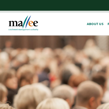
ABOUT US