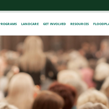
PROGRAMS
LANDCARE
GET INVOLVED
RESOURCES
FLOODPLA