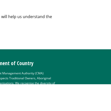
 will help us understand the
ent of Country
t Management Authority (CMA)
pects Traditional Owners, Aboriginal
isations. We recognise the diversity of
e deep connections they have with Victoria’s
value partnerships with them for the
 country. The Mallee CMA Board,
 pay their respects to Elders past and
e the primacy of Traditional Owners’