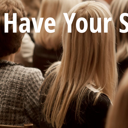
Have Your 