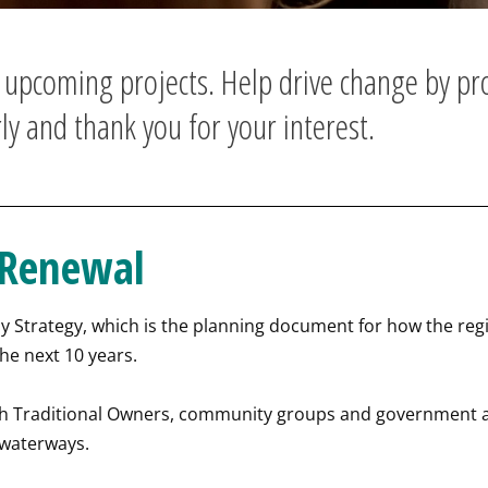
d upcoming projects. Help drive change by pr
ly and thank you for your interest.
 Renewal
Strategy, which is the planning document for how the region
he next 10 years.
ith Traditional Owners, community groups and government 
 waterways.