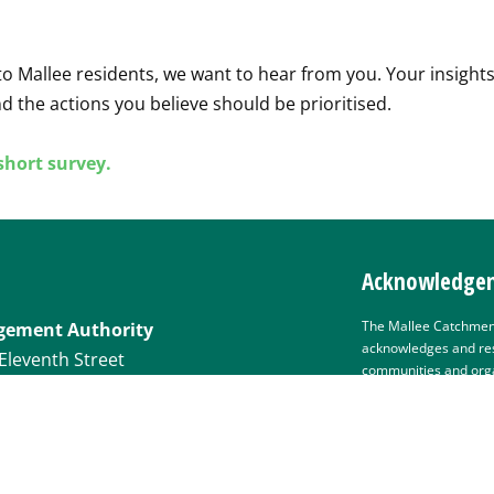
o Mallee residents, we want to hear from you. Your insights
d the actions you believe should be prioritised.
 short survey.
Acknowledgem
The Mallee Catchmen
gement Authority
acknowledges and res
Eleventh Street
communities and organ
their cultures and th
lands and waters. We 
health of people and
management and staff
present, and recognis
eecma.com.au