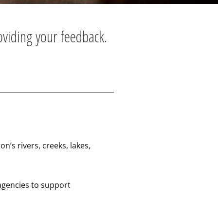
oviding your feedback.
’s rivers, creeks, lakes,
agencies to support