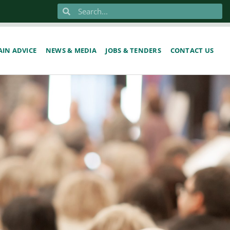
IN ADVICE
NEWS & MEDIA
JOBS & TENDERS
CONTACT US