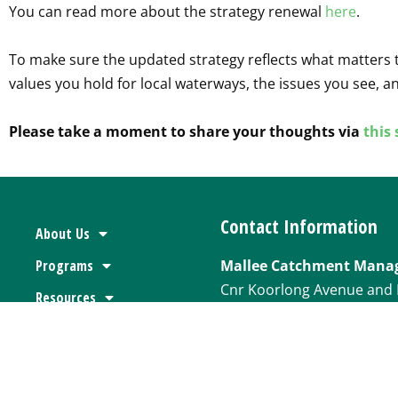
You can read more about the strategy renewal
here
.
To make sure the updated strategy reflects what matters t
values you hold for local waterways, the issues you see, an
Please take a moment to share your thoughts via
this
Contact Information
About Us
Programs
Mallee Catchment Mana
Cnr Koorlong Avenue and 
Resources
Irymple VIC 3498
Floodplain Advice
P
03 5001 8600
News & Media
Jobs & Tenders
E
websitecontactus@mall