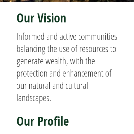
Our Vision
Informed and active communities
balancing the use of resources to
generate wealth, with the
protection and enhancement of
our natural and cultural
landscapes.
Our Profile