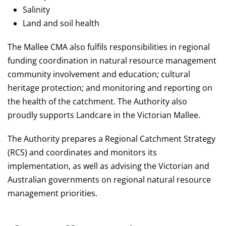
Salinity
Land and soil health
The Mallee CMA also fulfils responsibilities in regional
funding coordination in natural resource management
community involvement and education; cultural
heritage protection; and monitoring and reporting on
the health of the catchment. The Authority also
proudly supports Landcare in the Victorian Mallee.
The Authority prepares a Regional Catchment Strategy
(RCS) and coordinates and monitors its
implementation, as well as advising the Victorian and
Australian governments on regional natural resource
management priorities.