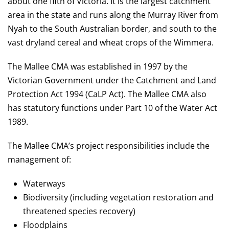
about one fifth of Victoria. It is the largest catchment
area in the state and runs along the Murray River from
Nyah to the South Australian border, and south to the
vast dryland cereal and wheat crops of the Wimmera.
The Mallee CMA was established in 1997 by the
Victorian Government under the Catchment and Land
Protection Act 1994 (CaLP Act). The Mallee CMA also
has statutory functions under Part 10 of the Water Act
1989.
The Mallee CMA’s project responsibilities include the
management of:
Waterways
Biodiversity (including vegetation restoration and
threatened species recovery)
Floodplains