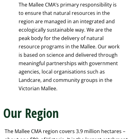
The Mallee CMA’s primary responsibility is
to ensure that natural resources in the
region are managed in an integrated and
ecologically sustainable way. We are the
peak body for the delivery of natural
resource programs in the Mallee. Our work
is based on science and delivered through
meaningful partnerships with government
agencies, local organisations such as
Landcare, and community groups in the
Victorian Mallee.
Our Region
The Mallee CMA region covers 3.9 million hectares –