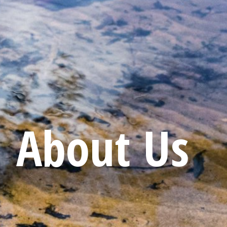
About Us