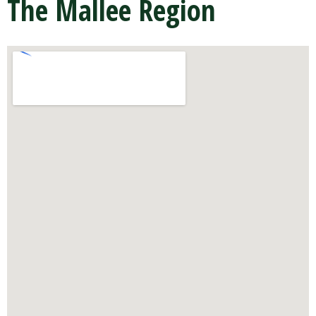
The Mallee Region