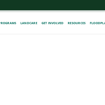
PROGRAMS
LANDCARE
GET INVOLVED
RESOURCES
FLOODPLA