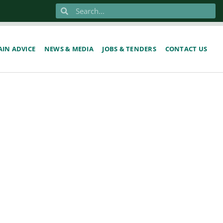
IN ADVICE
NEWS & MEDIA
JOBS & TENDERS
CONTACT US