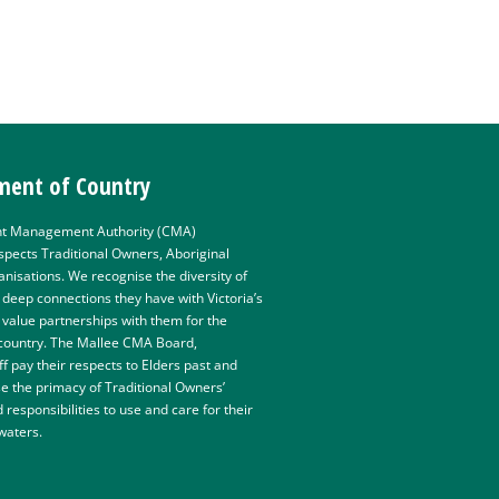
ent of Country
t Management Authority (CMA)
pects Traditional Owners, Aboriginal
isations. We recognise the diversity of
e deep connections they have with Victoria’s
value partnerships with them for the
 country. The Mallee CMA Board,
 pay their respects to Elders past and
e the primacy of Traditional Owners’
d responsibilities to use and care for their
 waters.