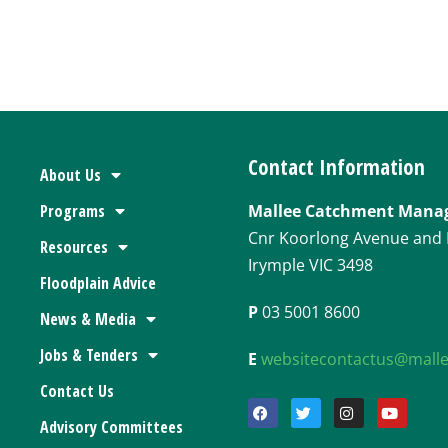
.
Contact Information
About Us
Programs
Mallee Catchment Mana
Cnr Koorlong Avenue and 
Resources
Irymple VIC 3498
Floodplain Advice
P
03 5001 8600
News & Media
Jobs & Tenders
E
websitecontactus@mall
Contact Us
Advisory Committees