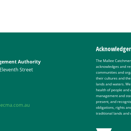
Acknowledgem
The Mallee Catchmen
gement Authority
acknowledges and res
Eleventh Street
communities and organ
their cultures and th
lands and waters. We 
health of people and
management and staff
present, and recognis
eecma.com.au
obligations, rights an
traditional lands and