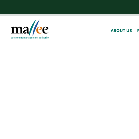
ABOUT US
Act Now