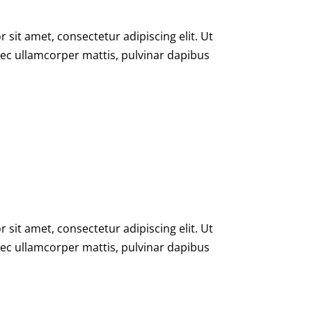
sit amet, consectetur adipiscing elit. Ut
s nec ullamcorper mattis, pulvinar dapibus
sit amet, consectetur adipiscing elit. Ut
s nec ullamcorper mattis, pulvinar dapibus