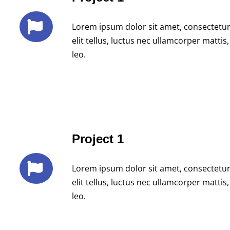
Lorem ipsum dolor sit amet, consectetur a
elit tellus, luctus nec ullamcorper mattis
leo.
Project 1
Lorem ipsum dolor sit amet, consectetur a
elit tellus, luctus nec ullamcorper mattis
leo.