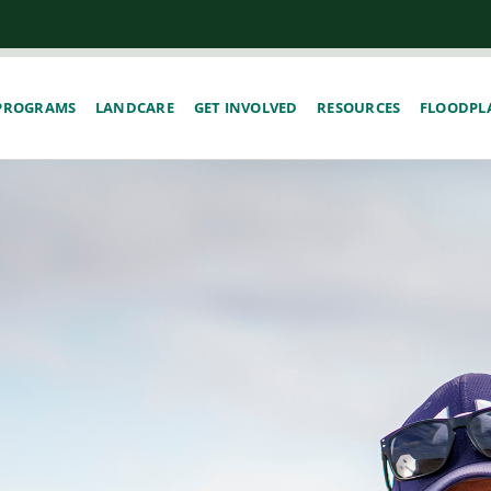
PROGRAMS
LANDCARE
GET INVOLVED
RESOURCES
FLOODPLA