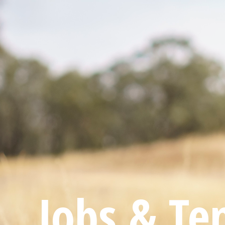
Jobs & Te