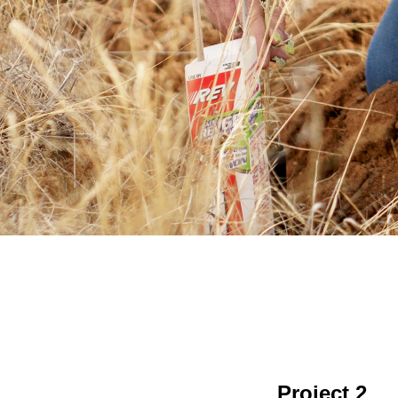
Project 2