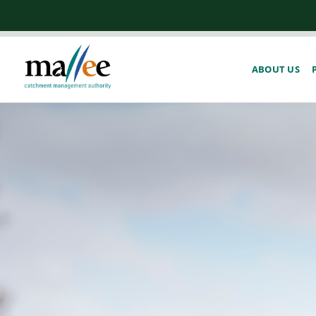
ABOUT US