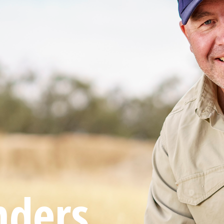
nders