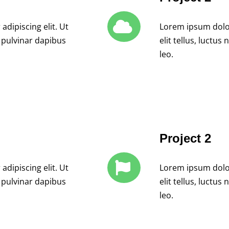
dipiscing elit. Ut
Lorem ipsum dolor 
, pulvinar dapibus
elit tellus, luctu
leo.
Project 2
dipiscing elit. Ut
Lorem ipsum dolor 
, pulvinar dapibus
elit tellus, luctu
leo.