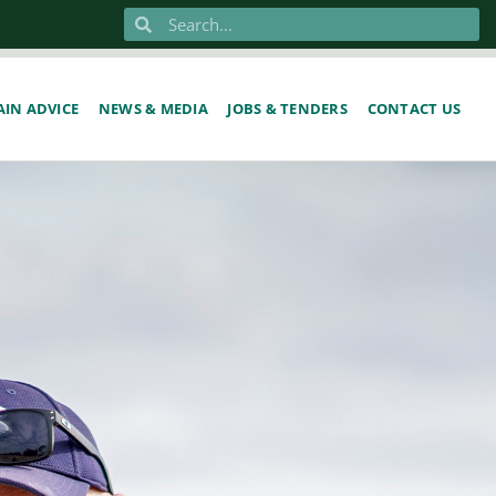
IN ADVICE
NEWS & MEDIA
JOBS & TENDERS
CONTACT US