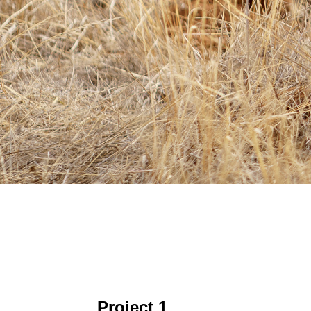
Project 1