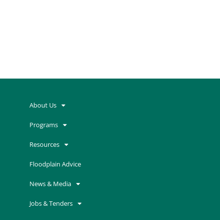
.
[woocommerce_thankyou]
About Us
Programs
Resources
Floodplain Advice
News & Media
Jobs & Tenders