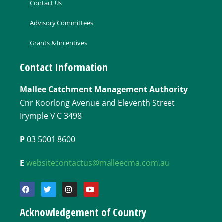
Contact Us
Advisory Committees
Grants & Incentives
Contact Information
Mallee Catchment Management Authority
Cnr Koorlong Avenue and Eleventh Street
Irymple VIC 3498
P
03 5001 8600
E
websitecontactus@malleecma.com.au
Acknowledgement of Country