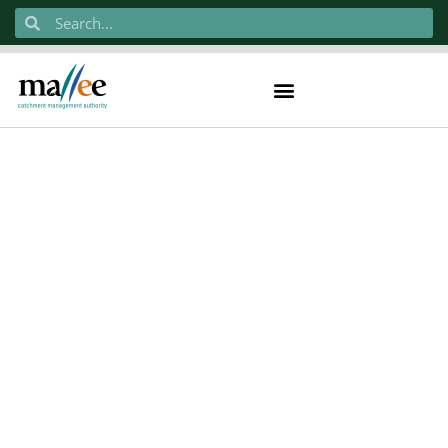
Order Received