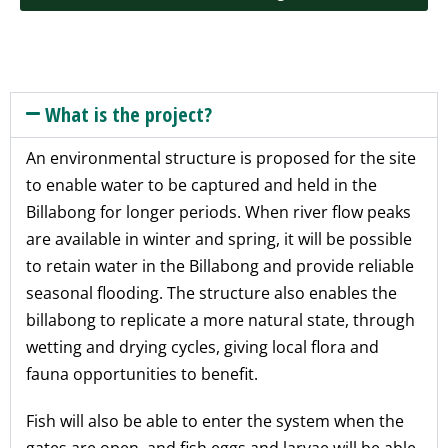
What is the project?
An environmental structure is proposed for the site
to enable water to be captured and held in the
Billabong for longer periods. When river flow peaks
are available in winter and spring, it will be possible
to retain water in the Billabong and provide reliable
seasonal flooding. The structure also enables the
billabong to replicate a more natural state, through
wetting and drying cycles, giving local flora and
fauna opportunities to benefit.
Fish will also be able to enter the system when the