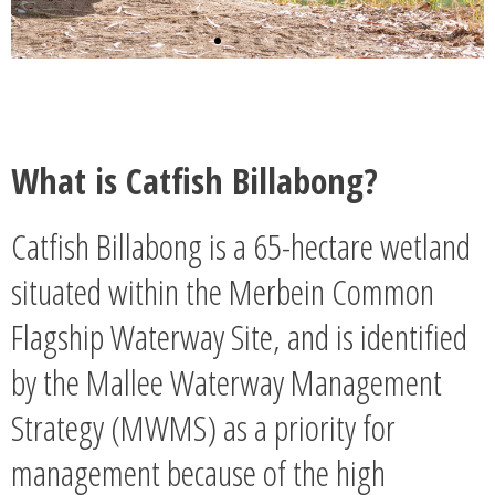
What is Catfish Billabong?
Catfish Billabong is a 65-hectare wetland
situated within the Merbein Common
Flagship Waterway Site, and is identified
by the Mallee Waterway Management
Strategy (MWMS) as a priority for
management because of the high