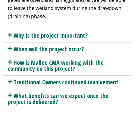
gates are open, and fish eggs and larvae will be able
to leave the wetland system during the drawdown
(draining) phase.
Why is the project important?
When will the project occur?
How is Mallee CMA working with the
community on this project?
Traditional Owners continued involvement.
What benefits can we expect once the
project is delivered?
How was the alignment of the structure
decided?
Will access to the site be restricted to the