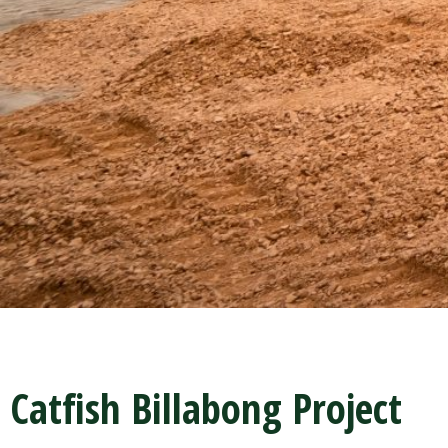
Catfish Billabong Project