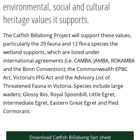
environmental, social and cultural
heritage values it supports.
The Catfish
Billabong Project will support these values,
particularly the 29 fauna and 12
flora species the
wetland supports, which are listed under
international
agreements (i.e. CAMBA, JAMBA, ROKAMBA
and the Bonn Convention); the
Commonwealth EPBC
Act, Victoria’s FFG Act and the Advisory List of
Threatened
Fauna in Victoria. Species include large
waders; Glossy Ibis, Royal Spoonbill,
Little Egret,
Intermediate Egret, Eastern Great Egret and Pied
Cormorant.
Download Catfish Billabong fact sheet