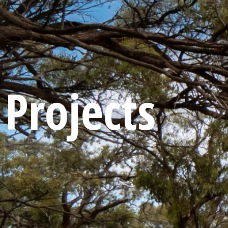
Projects