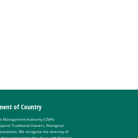
ent of Country
t Management Authority (CMA)
pects Traditional Owners, Aboriginal
isations. We recognise the diversity of
e deep connections they have with Victoria’s