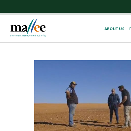
ABOUT US