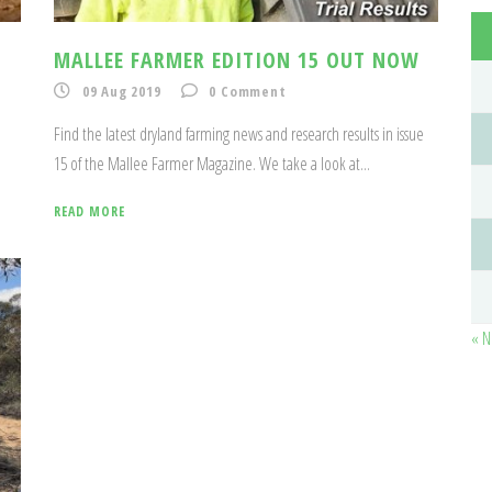
MALLEE FARMER EDITION 15 OUT NOW
09 Aug 2019
0
Comment
Find the latest dryland farming news and research results in issue
15 of the Mallee Farmer Magazine. We take a look at...
READ MORE
« N