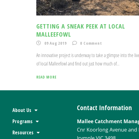
GETTING A SNEAK PEEK AT LOCAL
MALLEEFOWL
09 Aug 2019
0
Comment
An innovative project is underway to take a glimpse into the liv
of local Malleefowl and find out just how much of...
READ MORE
Contact Information
About Us
Programs
Mallee Catchment Mana
Cnr Koorlong Avenue and 
Resources
Irymple VIC 3498