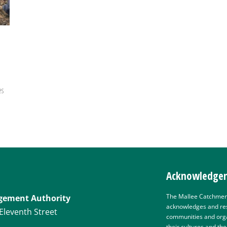
es
Acknowledgem
The Mallee Catchmen
gement Authority
acknowledges and res
Eleventh Street
communities and organ
their cultures and th