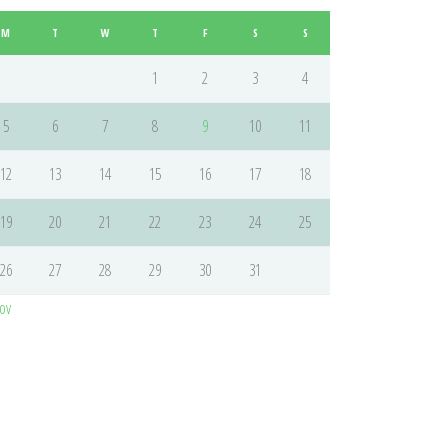
M
T
W
T
F
S
S
1
2
3
4
5
6
7
8
9
10
11
12
13
14
15
16
17
18
19
20
21
22
23
24
25
26
27
28
29
30
31
ov