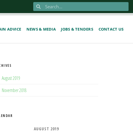
IN ADVICE
NEWS & MEDIA
JOBS & TENDERS
CONTACT US
CHIVES
August 2019
November 2018
LENDAR
AUGUST 2019