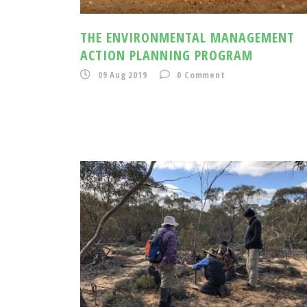
THE ENVIRONMENTAL MANAGEMENT
ACTION PLANNING PROGRAM
09 Aug 2019
0
Comment