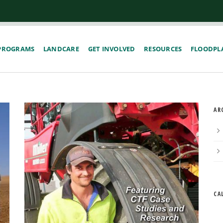
PROGRAMS
LANDCARE
GET INVOLVED
RESOURCES
FLOODPLA
AR
CA