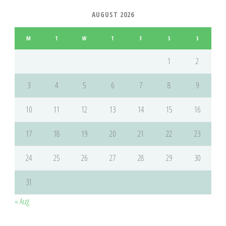
AUGUST 2026
M
T
W
T
F
S
S
1
2
3
4
5
6
7
8
9
10
11
12
13
14
15
16
17
18
19
20
21
22
23
24
25
26
27
28
29
30
31
« Aug