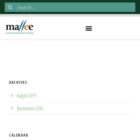
ARCHIVES
August 2019
November 2018
CALENDAR