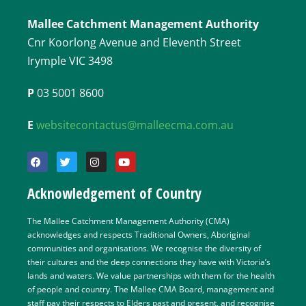
Mallee Catchment Management Authority
Cnr Koorlong Avenue and Eleventh Street
Irymple VIC 3498
P
03 5001 8600
E
websitecontactus@malleecma.com.au
Acknowledgement of Country
The Mallee Catchment Management Authority (CMA)
acknowledges and respects Traditional Owners, Aboriginal
communities and organisations. We recognise the diversity of
their cultures and the deep connections they have with Victoria’s
lands and waters. We value partnerships with them for the health
of people and country. The Mallee CMA Board, management and
staff pay their respects to Elders past and present, and recognise