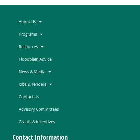
About Us
Programs
Resources
Floodplain Advice
News & Media
Jobs & Tenders
Contact Us
Advisory Committees
Grants & Incentives
Contact Information